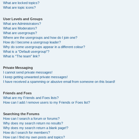
What are locked topics?
What are topic icons?
User Levels and Groups
What are Administrators?
What are Moderators?
What are usergroups?
Where are the usergroups and how do I join one?
How do I become a usergroup leader?
Why do some usergroups appear in a different colour?
What is a “Default usergroup”?
What is “The team” link?
Private Messaging
I cannot send private messages!
I keep getting unwanted private messages!
I have received a spamming or abusive email from someone on this board!
Friends and Foes
What are my Friends and Foes lists?
How can I add / remove users to my Friends or Foes list?
Searching the Forums
How can I search a forum or forums?
Why does my search return no results?
Why does my search return a blank page!?
How do I search for members?
How can I find my own posts and topics?