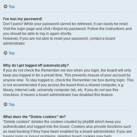
Top
I’ve lost my password!
Don’t panic! While your password cannot be retrieved, it can easily be reset.
Visit the login page and click
I forgot my password
. Follow the instructions and
you should be able to log in again shortly.
However, if you are not able to reset your password, contact a board
administrator.
Top
Why do I get logged off automatically?
If you do not check the
Remember me
box when you login, the board will only
keep you logged in for a preset time. This prevents misuse of your account by
anyone else. To stay logged in, check the
Remember me
box during login. This
is not recommended if you access the board from a shared computer, e.g.
library, internet cafe, university computer lab, etc. If you do not see this
checkbox, it means a board administrator has disabled this feature.
Top
What does the “Delete cookies” do?
“Delete cookies” deletes the cookies created by phpBB which keep you
authenticated and logged into the board. Cookies also provide functions such
as read tracking if they have been enabled by a board administrator. If you are
having login or logout problems, deleting board cookies may help.