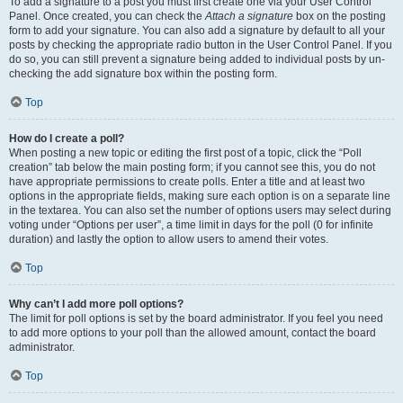
To add a signature to a post you must first create one via your User Control
Panel. Once created, you can check the
Attach a signature
box on the posting
form to add your signature. You can also add a signature by default to all your
posts by checking the appropriate radio button in the User Control Panel. If you
do so, you can still prevent a signature being added to individual posts by un-
checking the add signature box within the posting form.
Top
How do I create a poll?
When posting a new topic or editing the first post of a topic, click the “Poll
creation” tab below the main posting form; if you cannot see this, you do not
have appropriate permissions to create polls. Enter a title and at least two
options in the appropriate fields, making sure each option is on a separate line
in the textarea. You can also set the number of options users may select during
voting under “Options per user”, a time limit in days for the poll (0 for infinite
duration) and lastly the option to allow users to amend their votes.
Top
Why can’t I add more poll options?
The limit for poll options is set by the board administrator. If you feel you need
to add more options to your poll than the allowed amount, contact the board
administrator.
Top