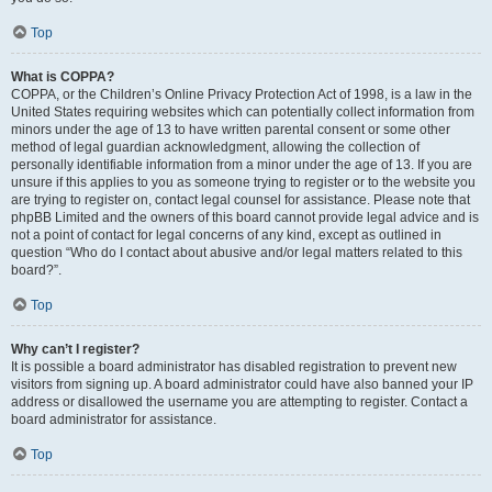
Top
What is COPPA?
COPPA, or the Children’s Online Privacy Protection Act of 1998, is a law in the
United States requiring websites which can potentially collect information from
minors under the age of 13 to have written parental consent or some other
method of legal guardian acknowledgment, allowing the collection of
personally identifiable information from a minor under the age of 13. If you are
unsure if this applies to you as someone trying to register or to the website you
are trying to register on, contact legal counsel for assistance. Please note that
phpBB Limited and the owners of this board cannot provide legal advice and is
not a point of contact for legal concerns of any kind, except as outlined in
question “Who do I contact about abusive and/or legal matters related to this
board?”.
Top
Why can’t I register?
It is possible a board administrator has disabled registration to prevent new
visitors from signing up. A board administrator could have also banned your IP
address or disallowed the username you are attempting to register. Contact a
board administrator for assistance.
Top