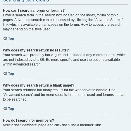
How can I search a forum or forums?
Enter a search term in the search box located on the index, forum or topic
pages. Advanced search can be accessed by clicking the “Advance Search”
link which is available on all pages on the forum. How to access the search
may depend on the style used.
Top
Why does my search return no results?
Your search was probably too vague and included many common terms which
are not indexed by phpBB. Be more specific and use the options available
within Advanced search.
Top
Why does my search return a blank page!?
Your search returned too many results for the webserver to handle. Use
“Advanced search” and be more specific in the terms used and forums that are
to be searched.
Top
How do I search for members?
Visit to the “Members” page and click the “Find a member” link.