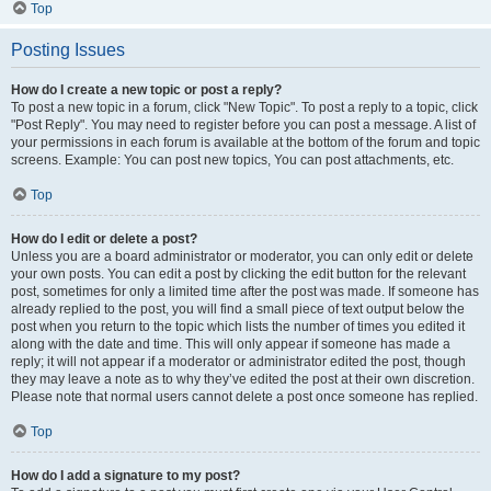
Top
Posting Issues
How do I create a new topic or post a reply?
To post a new topic in a forum, click "New Topic". To post a reply to a topic, click
"Post Reply". You may need to register before you can post a message. A list of
your permissions in each forum is available at the bottom of the forum and topic
screens. Example: You can post new topics, You can post attachments, etc.
Top
How do I edit or delete a post?
Unless you are a board administrator or moderator, you can only edit or delete
your own posts. You can edit a post by clicking the edit button for the relevant
post, sometimes for only a limited time after the post was made. If someone has
already replied to the post, you will find a small piece of text output below the
post when you return to the topic which lists the number of times you edited it
along with the date and time. This will only appear if someone has made a
reply; it will not appear if a moderator or administrator edited the post, though
they may leave a note as to why they’ve edited the post at their own discretion.
Please note that normal users cannot delete a post once someone has replied.
Top
How do I add a signature to my post?