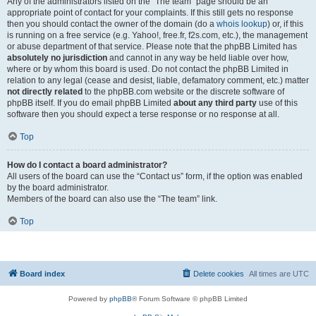
Any of the administrators listed on the “The team” page should be an
appropriate point of contact for your complaints. If this still gets no response
then you should contact the owner of the domain (do a
whois lookup
) or, if this
is running on a free service (e.g. Yahoo!, free.fr, f2s.com, etc.), the management
or abuse department of that service. Please note that the phpBB Limited has
absolutely no jurisdiction
and cannot in any way be held liable over how,
where or by whom this board is used. Do not contact the phpBB Limited in
relation to any legal (cease and desist, liable, defamatory comment, etc.) matter
not directly related
to the phpBB.com website or the discrete software of
phpBB itself. If you do email phpBB Limited
about any third party
use of this
software then you should expect a terse response or no response at all.
Top
How do I contact a board administrator?
All users of the board can use the “Contact us” form, if the option was enabled
by the board administrator.
Members of the board can also use the “The team” link.
Top
Board index
Delete cookies
All times are
UTC
Powered by
phpBB
® Forum Software © phpBB Limited