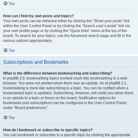
Top
How can I find my own posts and topics?
Your own posts can be retrieved either by clicking the “Show your posts” link
within the User Control Panel or by clicking the “Search user’s posts” link via
your own profile page or by clicking the “Quick links” menu at the top of the
board. To search for your topics, use the Advanced search page and fill in the
various options appropriately.
Top
Subscriptions and Bookmarks
What is the difference between bookmarking and subscribing?
In phpBB 3.0, bookmarking topics worked much like bookmarking in a web
browser. You were not alerted when there was an update. As of phpBB 3.1,
bookmarking is more like subscribing to a topic. You can be notified when a
bookmarked topic is updated. Subscribing, however, will notify you when there
is an update to a topic or forum on the board. Notification options for
bookmarks and subscriptions can be configured in the User Control Panel,
under “Board preferences”.
Top
How do I bookmark or subscribe to specific topics?
You can bookmark or subscribe to a specific topic by clicking the appropriate