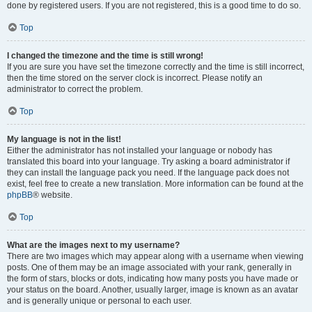
done by registered users. If you are not registered, this is a good time to do so.
Top
I changed the timezone and the time is still wrong!
If you are sure you have set the timezone correctly and the time is still incorrect,
then the time stored on the server clock is incorrect. Please notify an
administrator to correct the problem.
Top
My language is not in the list!
Either the administrator has not installed your language or nobody has
translated this board into your language. Try asking a board administrator if
they can install the language pack you need. If the language pack does not
exist, feel free to create a new translation. More information can be found at the
phpBB
® website.
Top
What are the images next to my username?
There are two images which may appear along with a username when viewing
posts. One of them may be an image associated with your rank, generally in
the form of stars, blocks or dots, indicating how many posts you have made or
your status on the board. Another, usually larger, image is known as an avatar
and is generally unique or personal to each user.