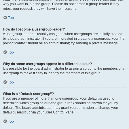
why you want to join the group. Please do not harass a group leader if they
reject your request; they will have their reasons.
Top
How do I become a usergroup leader?
A usergroup leader is usually assigned when usergroups are initially created
by a board administrator. If you are interested in creating a usergroup, your first
point of contact should be an administrator; try sending a private message.
Top
Why do some usergroups appear in a different colour?
It is possible for the board administrator to assign a colour to the members of a
usergroup to make it easy to identify the members of this group.
Top
What is a “Default usergroup”?
If you are a member of more than one usergroup, your default is used to
determine which group colour and group rank should be shown for you by
default. The board administrator may grant you permission to change your
default usergroup via your User Control Panel.
Top