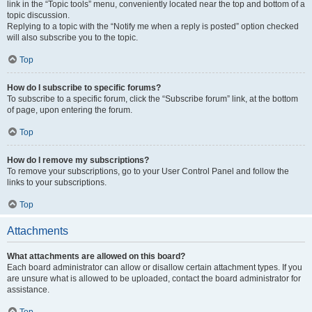
link in the “Topic tools” menu, conveniently located near the top and bottom of a
topic discussion.
Replying to a topic with the “Notify me when a reply is posted” option checked
will also subscribe you to the topic.
Top
How do I subscribe to specific forums?
To subscribe to a specific forum, click the “Subscribe forum” link, at the bottom
of page, upon entering the forum.
Top
How do I remove my subscriptions?
To remove your subscriptions, go to your User Control Panel and follow the
links to your subscriptions.
Top
Attachments
What attachments are allowed on this board?
Each board administrator can allow or disallow certain attachment types. If you
are unsure what is allowed to be uploaded, contact the board administrator for
assistance.
Top