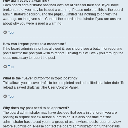
Why did I receive a warning?
Each board administrator has their own set of rules for their site. If you have
broken a rule, you may be issued a warning. Please note that this is the board
administrator’s decision, and the phpBB Limited has nothing to do with the
warnings on the given site. Contact the board administrator if you are unsure
about why you were issued a warning.
Top
How can I report posts to a moderator?
If the board administrator has allowed it, you should see a button for reporting
posts next to the post you wish to report. Clicking this will walk you through the
steps necessary to report the post.
Top
What is the “Save” button for in topic posting?
This allows you to save drafts to be completed and submitted at a later date. To
reload a saved draft, visit the User Control Panel.
Top
Why does my post need to be approved?
The board administrator may have decided that posts in the forum you are
posting to require review before submission. It is also possible that the
administrator has placed you in a group of users whose posts require review
before submission. Please contact the board administrator for further details.