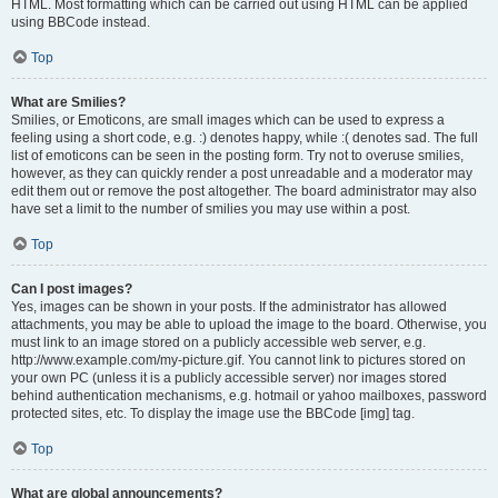
HTML. Most formatting which can be carried out using HTML can be applied
using BBCode instead.
Top
What are Smilies?
Smilies, or Emoticons, are small images which can be used to express a
feeling using a short code, e.g. :) denotes happy, while :( denotes sad. The full
list of emoticons can be seen in the posting form. Try not to overuse smilies,
however, as they can quickly render a post unreadable and a moderator may
edit them out or remove the post altogether. The board administrator may also
have set a limit to the number of smilies you may use within a post.
Top
Can I post images?
Yes, images can be shown in your posts. If the administrator has allowed
attachments, you may be able to upload the image to the board. Otherwise, you
must link to an image stored on a publicly accessible web server, e.g.
http://www.example.com/my-picture.gif. You cannot link to pictures stored on
your own PC (unless it is a publicly accessible server) nor images stored
behind authentication mechanisms, e.g. hotmail or yahoo mailboxes, password
protected sites, etc. To display the image use the BBCode [img] tag.
Top
What are global announcements?