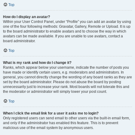
Top
How do I display an avatar?
Within your User Control Panel, under “Profile” you can add an avatar by using
one of the four following methods: Gravatar, Gallery, Remote or Upload. It is up
to the board administrator to enable avatars and to choose the way in which
avatars can be made available. If you are unable to use avatars, contact a
board administrator.
Top
What is my rank and how do I change it?
Ranks, which appear below your username, indicate the number of posts you
have made or identify certain users, e.g. moderators and administrators. In
general, you cannot directly change the wording of any board ranks as they are
set by the board administrator. Please do not abuse the board by posting
unnecessarily just to increase your rank. Most boards will not tolerate this and
the moderator or administrator will simply lower your post count.
Top
When I click the email link for a user it asks me to login?
Only registered users can send email to other users via the built-in email form,
and only if the administrator has enabled this feature. This is to prevent
malicious use of the email system by anonymous users.