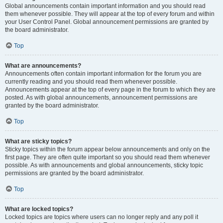
Global announcements contain important information and you should read
them whenever possible. They will appear at the top of every forum and within
your User Control Panel. Global announcement permissions are granted by
the board administrator.
Top
What are announcements?
Announcements often contain important information for the forum you are
currently reading and you should read them whenever possible.
Announcements appear at the top of every page in the forum to which they are
posted. As with global announcements, announcement permissions are
granted by the board administrator.
Top
What are sticky topics?
Sticky topics within the forum appear below announcements and only on the
first page. They are often quite important so you should read them whenever
possible. As with announcements and global announcements, sticky topic
permissions are granted by the board administrator.
Top
What are locked topics?
Locked topics are topics where users can no longer reply and any poll it