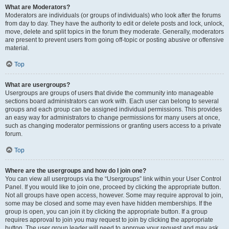
What are Moderators?
Moderators are individuals (or groups of individuals) who look after the forums
from day to day. They have the authority to edit or delete posts and lock, unlock,
move, delete and split topics in the forum they moderate. Generally, moderators
are present to prevent users from going off-topic or posting abusive or offensive
material.
Top
What are usergroups?
Usergroups are groups of users that divide the community into manageable
sections board administrators can work with. Each user can belong to several
groups and each group can be assigned individual permissions. This provides
an easy way for administrators to change permissions for many users at once,
such as changing moderator permissions or granting users access to a private
forum.
Top
Where are the usergroups and how do I join one?
You can view all usergroups via the “Usergroups” link within your User Control
Panel. If you would like to join one, proceed by clicking the appropriate button.
Not all groups have open access, however. Some may require approval to join,
some may be closed and some may even have hidden memberships. If the
group is open, you can join it by clicking the appropriate button. If a group
requires approval to join you may request to join by clicking the appropriate
button. The user group leader will need to approve your request and may ask