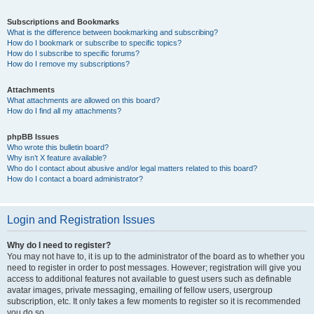
Subscriptions and Bookmarks
What is the difference between bookmarking and subscribing?
How do I bookmark or subscribe to specific topics?
How do I subscribe to specific forums?
How do I remove my subscriptions?
Attachments
What attachments are allowed on this board?
How do I find all my attachments?
phpBB Issues
Who wrote this bulletin board?
Why isn’t X feature available?
Who do I contact about abusive and/or legal matters related to this board?
How do I contact a board administrator?
Login and Registration Issues
Why do I need to register?
You may not have to, it is up to the administrator of the board as to whether you
need to register in order to post messages. However; registration will give you
access to additional features not available to guest users such as definable
avatar images, private messaging, emailing of fellow users, usergroup
subscription, etc. It only takes a few moments to register so it is recommended
you do so.