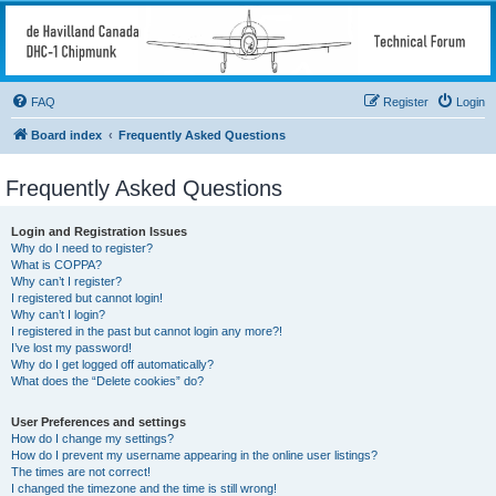
deHavilland DHC-1
Chipmunk Technical
Forum
FAQ
Register
Login
All things needed to keep a Chipmunk flying
Board index
Frequently Asked Questions
Frequently Asked Questions
Login and Registration Issues
Why do I need to register?
What is COPPA?
Why can’t I register?
I registered but cannot login!
Why can’t I login?
I registered in the past but cannot login any more?!
I’ve lost my password!
Why do I get logged off automatically?
What does the “Delete cookies” do?
User Preferences and settings
How do I change my settings?
How do I prevent my username appearing in the online user listings?
The times are not correct!
I changed the timezone and the time is still wrong!