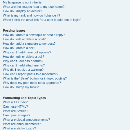
My language is not in the list!
What are the images next to my username?
How do I display an avatar?
What is my rank and how do I change it?
When I click the email link for a user it asks me to login?
Posting Issues
How do I create a new topic or post a reply?
How do I edit or delete a post?
How do I add a signature to my post?
How do I create a poll?
Why can’t I add more poll options?
How do I edit or delete a poll?
Why can’t I access a forum?
Why can’t I add attachments?
Why did I receive a warning?
How can I report posts to a moderator?
What is the “Save” button for in topic posting?
Why does my post need to be approved?
How do I bump my topic?
Formatting and Topic Types
What is BBCode?
Can I use HTML?
What are Smilies?
Can I post images?
What are global announcements?
What are announcements?
What are sticky topics?