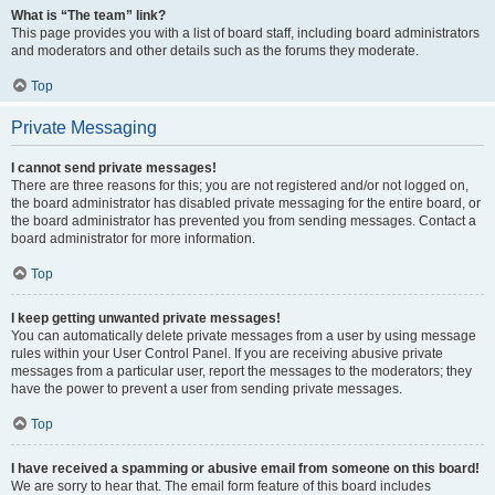
What is “The team” link?
This page provides you with a list of board staff, including board administrators
and moderators and other details such as the forums they moderate.
Top
Private Messaging
I cannot send private messages!
There are three reasons for this; you are not registered and/or not logged on,
the board administrator has disabled private messaging for the entire board, or
the board administrator has prevented you from sending messages. Contact a
board administrator for more information.
Top
I keep getting unwanted private messages!
You can automatically delete private messages from a user by using message
rules within your User Control Panel. If you are receiving abusive private
messages from a particular user, report the messages to the moderators; they
have the power to prevent a user from sending private messages.
Top
I have received a spamming or abusive email from someone on this board!
We are sorry to hear that. The email form feature of this board includes