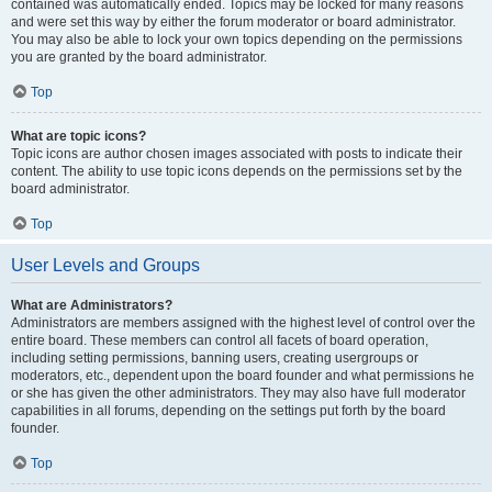
contained was automatically ended. Topics may be locked for many reasons
and were set this way by either the forum moderator or board administrator.
You may also be able to lock your own topics depending on the permissions
you are granted by the board administrator.
Top
What are topic icons?
Topic icons are author chosen images associated with posts to indicate their
content. The ability to use topic icons depends on the permissions set by the
board administrator.
Top
User Levels and Groups
What are Administrators?
Administrators are members assigned with the highest level of control over the
entire board. These members can control all facets of board operation,
including setting permissions, banning users, creating usergroups or
moderators, etc., dependent upon the board founder and what permissions he
or she has given the other administrators. They may also have full moderator
capabilities in all forums, depending on the settings put forth by the board
founder.
Top