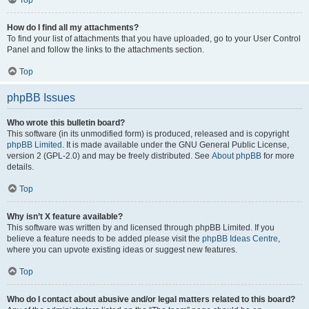
How do I find all my attachments?
To find your list of attachments that you have uploaded, go to your User Control
Panel and follow the links to the attachments section.
Top
phpBB Issues
Who wrote this bulletin board?
This software (in its unmodified form) is produced, released and is copyright
phpBB Limited
. It is made available under the GNU General Public License,
version 2 (GPL-2.0) and may be freely distributed. See
About phpBB
for more
details.
Top
Why isn’t X feature available?
This software was written by and licensed through phpBB Limited. If you
believe a feature needs to be added please visit the
phpBB Ideas Centre
,
where you can upvote existing ideas or suggest new features.
Top
Who do I contact about abusive and/or legal matters related to this board?