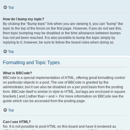
Top
How do I bump my topic?
By clicking the “Bump topic” link when you are viewing it, you can “bump” the
topic to the top of the forum on the first page. However, if you do not see this,
then topic bumping may be disabled or the time allowance between bumps
has not yet been reached. It is also possible to bump the topic simply by
replying to it, however, be sure to follow the board rules when doing so.
Top
Formatting and Topic Types
What is BBCode?
BBCode is a special implementation of HTML, offering great formatting control
on particular objects in a post. The use of BBCode is granted by the
administrator, but it can also be disabled on a per post basis from the posting
form. BBCode itself is similar in style to HTML, but tags are enclosed in square
brackets [ and ] rather than < and >. For more information on BBCode see the
guide which can be accessed from the posting page.
Top
Can I use HTML?
No. It is not possible to post HTML on this board and have it rendered as