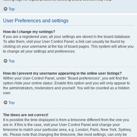
Top
User Preferences and settings
How do I change my settings?
If you are a registered user, all your settings are stored in the board database.
To alter them, visit your User Control Panel; a link can usually be found by
clicking on your username at the top of board pages. This system will allow you
to change all your settings and preferences.
Top
How do I prevent my username appearing in the online user listings?
Within your User Control Panel, under “Board preferences”, you will find the
option
Hide your online status
. Enable this option and you will only appear to
the administrators, moderators and yourself. You will be counted as a hidden
user.
Top
The times are not correct!
It is possible the time displayed is from a timezone different from the one you
are in. If this is the case, visit your User Control Panel and change your
timezone to match your particular area, e.g. London, Paris, New York, Sydney,
etc. Please note that changing the timezone, like most settings, can only be