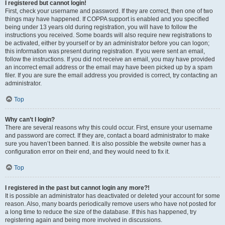
I registered but cannot login!
First, check your username and password. If they are correct, then one of two
things may have happened. If COPPA support is enabled and you specified
being under 13 years old during registration, you will have to follow the
instructions you received. Some boards will also require new registrations to
be activated, either by yourself or by an administrator before you can logon;
this information was present during registration. If you were sent an email,
follow the instructions. If you did not receive an email, you may have provided
an incorrect email address or the email may have been picked up by a spam
filer. If you are sure the email address you provided is correct, try contacting an
administrator.
Top
Why can’t I login?
There are several reasons why this could occur. First, ensure your username
and password are correct. If they are, contact a board administrator to make
sure you haven’t been banned. It is also possible the website owner has a
configuration error on their end, and they would need to fix it.
Top
I registered in the past but cannot login any more?!
It is possible an administrator has deactivated or deleted your account for some
reason. Also, many boards periodically remove users who have not posted for
a long time to reduce the size of the database. If this has happened, try
registering again and being more involved in discussions.