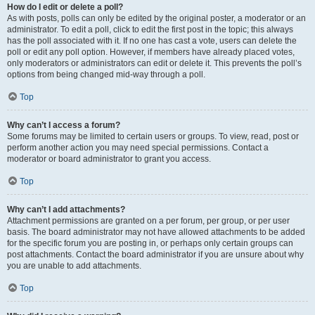
How do I edit or delete a poll?
As with posts, polls can only be edited by the original poster, a moderator or an
administrator. To edit a poll, click to edit the first post in the topic; this always
has the poll associated with it. If no one has cast a vote, users can delete the
poll or edit any poll option. However, if members have already placed votes,
only moderators or administrators can edit or delete it. This prevents the poll’s
options from being changed mid-way through a poll.
Top
Why can’t I access a forum?
Some forums may be limited to certain users or groups. To view, read, post or
perform another action you may need special permissions. Contact a
moderator or board administrator to grant you access.
Top
Why can’t I add attachments?
Attachment permissions are granted on a per forum, per group, or per user
basis. The board administrator may not have allowed attachments to be added
for the specific forum you are posting in, or perhaps only certain groups can
post attachments. Contact the board administrator if you are unsure about why
you are unable to add attachments.
Top