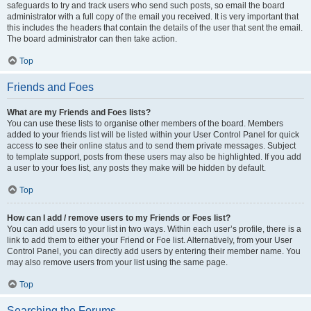
safeguards to try and track users who send such posts, so email the board
administrator with a full copy of the email you received. It is very important that
this includes the headers that contain the details of the user that sent the email.
The board administrator can then take action.
Top
Friends and Foes
What are my Friends and Foes lists?
You can use these lists to organise other members of the board. Members
added to your friends list will be listed within your User Control Panel for quick
access to see their online status and to send them private messages. Subject
to template support, posts from these users may also be highlighted. If you add
a user to your foes list, any posts they make will be hidden by default.
Top
How can I add / remove users to my Friends or Foes list?
You can add users to your list in two ways. Within each user’s profile, there is a
link to add them to either your Friend or Foe list. Alternatively, from your User
Control Panel, you can directly add users by entering their member name. You
may also remove users from your list using the same page.
Top
Searching the Forums