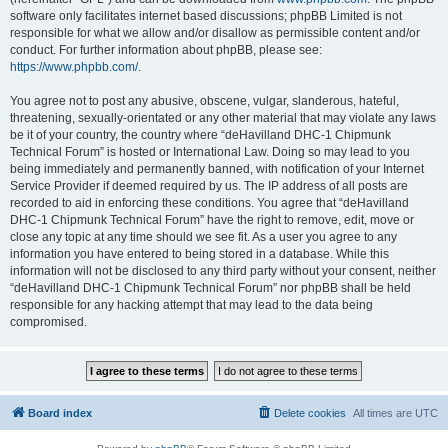
software only facilitates internet based discussions; phpBB Limited is not
responsible for what we allow and/or disallow as permissible content and/or
conduct. For further information about phpBB, please see:
https://www.phpbb.com/
.
You agree not to post any abusive, obscene, vulgar, slanderous, hateful,
threatening, sexually-orientated or any other material that may violate any laws
be it of your country, the country where “deHavilland DHC-1 Chipmunk
Technical Forum” is hosted or International Law. Doing so may lead to you
being immediately and permanently banned, with notification of your Internet
Service Provider if deemed required by us. The IP address of all posts are
recorded to aid in enforcing these conditions. You agree that “deHavilland
DHC-1 Chipmunk Technical Forum” have the right to remove, edit, move or
close any topic at any time should we see fit. As a user you agree to any
information you have entered to being stored in a database. While this
information will not be disclosed to any third party without your consent, neither
“deHavilland DHC-1 Chipmunk Technical Forum” nor phpBB shall be held
responsible for any hacking attempt that may lead to the data being
compromised.
Board index
Delete cookies
All times are
UTC