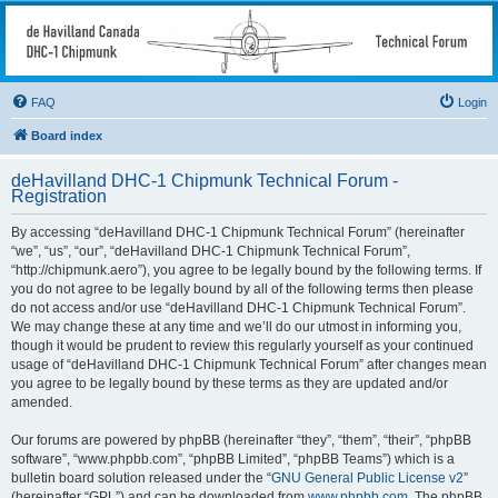
deHavilland DHC-1
Chipmunk Technical
Forum
FAQ
Login
All things needed to keep a Chipmunk flying
Board index
deHavilland DHC-1 Chipmunk Technical Forum -
Registration
By accessing “deHavilland DHC-1 Chipmunk Technical Forum” (hereinafter
“we”, “us”, “our”, “deHavilland DHC-1 Chipmunk Technical Forum”,
“http://chipmunk.aero”), you agree to be legally bound by the following terms. If
you do not agree to be legally bound by all of the following terms then please
do not access and/or use “deHavilland DHC-1 Chipmunk Technical Forum”.
We may change these at any time and we’ll do our utmost in informing you,
though it would be prudent to review this regularly yourself as your continued
usage of “deHavilland DHC-1 Chipmunk Technical Forum” after changes mean
you agree to be legally bound by these terms as they are updated and/or
amended.
Our forums are powered by phpBB (hereinafter “they”, “them”, “their”, “phpBB
software”, “www.phpbb.com”, “phpBB Limited”, “phpBB Teams”) which is a
bulletin board solution released under the “
GNU General Public License v2
”
(hereinafter “GPL”) and can be downloaded from
www.phpbb.com
. The phpBB