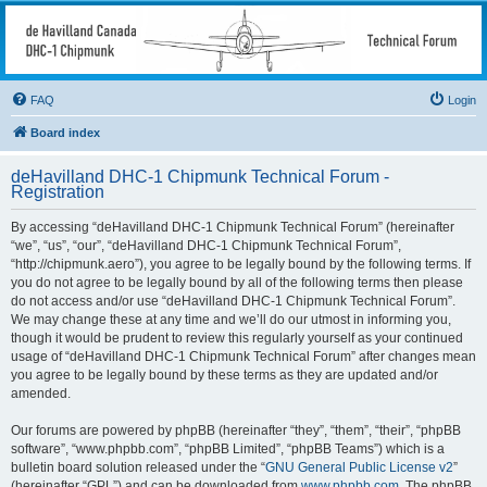
deHavilland DHC-1
Chipmunk Technical
Forum
FAQ
Login
All things needed to keep a Chipmunk flying
Board index
deHavilland DHC-1 Chipmunk Technical Forum -
Registration
By accessing “deHavilland DHC-1 Chipmunk Technical Forum” (hereinafter
“we”, “us”, “our”, “deHavilland DHC-1 Chipmunk Technical Forum”,
“http://chipmunk.aero”), you agree to be legally bound by the following terms. If
you do not agree to be legally bound by all of the following terms then please
do not access and/or use “deHavilland DHC-1 Chipmunk Technical Forum”.
We may change these at any time and we’ll do our utmost in informing you,
though it would be prudent to review this regularly yourself as your continued
usage of “deHavilland DHC-1 Chipmunk Technical Forum” after changes mean
you agree to be legally bound by these terms as they are updated and/or
amended.
Our forums are powered by phpBB (hereinafter “they”, “them”, “their”, “phpBB
software”, “www.phpbb.com”, “phpBB Limited”, “phpBB Teams”) which is a
bulletin board solution released under the “
GNU General Public License v2
”
(hereinafter “GPL”) and can be downloaded from
www.phpbb.com
. The phpBB