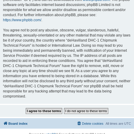
software only facilitates internet based discussions; phpBB Limited is not
responsible for what we allow and/or disallow as permissible content and/or
conduct. For further information about phpBB, please see:
https://www.phpbb.com/
.
You agree not to post any abusive, obscene, vulgar, slanderous, hateful,
threatening, sexually-orientated or any other material that may violate any laws
be it of your country, the country where “deHavilland DHC-1 Chipmunk
Technical Forum” is hosted or International Law. Doing so may lead to you
being immediately and permanently banned, with notification of your Internet
Service Provider if deemed required by us. The IP address of all posts are
recorded to aid in enforcing these conditions. You agree that “deHavilland
DHC-1 Chipmunk Technical Forum” have the right to remove, edit, move or
close any topic at any time should we see fit. As a user you agree to any
information you have entered to being stored in a database. While this
information will not be disclosed to any third party without your consent, neither
“deHavilland DHC-1 Chipmunk Technical Forum” nor phpBB shall be held
responsible for any hacking attempt that may lead to the data being
compromised.
Board index
Delete cookies
All times are
UTC