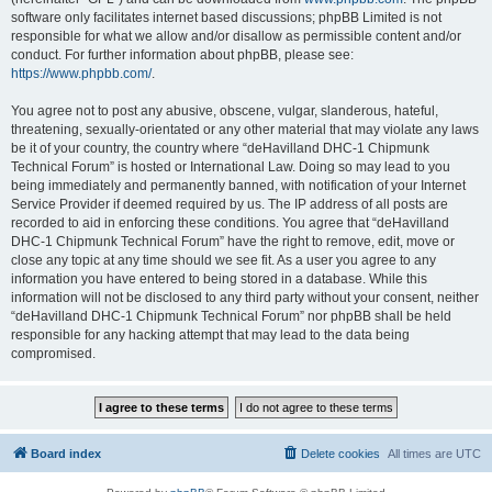
software only facilitates internet based discussions; phpBB Limited is not
responsible for what we allow and/or disallow as permissible content and/or
conduct. For further information about phpBB, please see:
https://www.phpbb.com/
.
You agree not to post any abusive, obscene, vulgar, slanderous, hateful,
threatening, sexually-orientated or any other material that may violate any laws
be it of your country, the country where “deHavilland DHC-1 Chipmunk
Technical Forum” is hosted or International Law. Doing so may lead to you
being immediately and permanently banned, with notification of your Internet
Service Provider if deemed required by us. The IP address of all posts are
recorded to aid in enforcing these conditions. You agree that “deHavilland
DHC-1 Chipmunk Technical Forum” have the right to remove, edit, move or
close any topic at any time should we see fit. As a user you agree to any
information you have entered to being stored in a database. While this
information will not be disclosed to any third party without your consent, neither
“deHavilland DHC-1 Chipmunk Technical Forum” nor phpBB shall be held
responsible for any hacking attempt that may lead to the data being
compromised.
Board index
Delete cookies
All times are
UTC