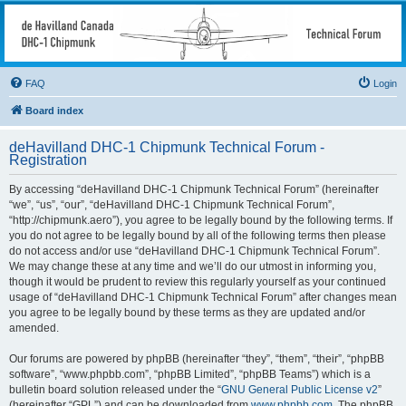
deHavilland DHC-1
Chipmunk Technical
Forum
FAQ
Login
All things needed to keep a Chipmunk flying
Board index
deHavilland DHC-1 Chipmunk Technical Forum -
Registration
By accessing “deHavilland DHC-1 Chipmunk Technical Forum” (hereinafter
“we”, “us”, “our”, “deHavilland DHC-1 Chipmunk Technical Forum”,
“http://chipmunk.aero”), you agree to be legally bound by the following terms. If
you do not agree to be legally bound by all of the following terms then please
do not access and/or use “deHavilland DHC-1 Chipmunk Technical Forum”.
We may change these at any time and we’ll do our utmost in informing you,
though it would be prudent to review this regularly yourself as your continued
usage of “deHavilland DHC-1 Chipmunk Technical Forum” after changes mean
you agree to be legally bound by these terms as they are updated and/or
amended.
Our forums are powered by phpBB (hereinafter “they”, “them”, “their”, “phpBB
software”, “www.phpbb.com”, “phpBB Limited”, “phpBB Teams”) which is a
bulletin board solution released under the “
GNU General Public License v2
”
(hereinafter “GPL”) and can be downloaded from
www.phpbb.com
. The phpBB