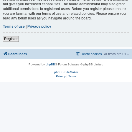
but gives you increased capabilities. The board administrator may also grant
additional permissions to registered users. Before you register please ensure
you are familiar with our terms of use and related policies. Please ensure you
read any forum rules as you navigate around the board.
Terms of use
|
Privacy policy
Register
Board index
Delete cookies
All times are
UTC
Powered by
phpBB
® Forum Software © phpBB Limited
phpBB SiteMaker
Privacy
|
Terms