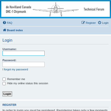
deHavilland DHC-1
Chipmunk Technical
Forum
FAQ
Register
Login
All things needed to keep a Chipmunk flying
Board index
Login
Username:
Password:
I forgot my password
Remember me
Hide my online status this session
REGISTER
In order to login you must be registered. Registering takes only a few moments