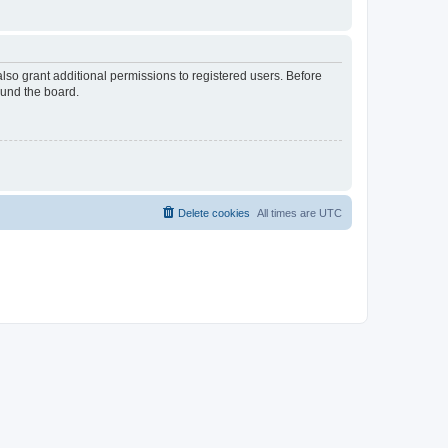
lso grant additional permissions to registered users. Before
ound the board.
Delete cookies
All times are
UTC