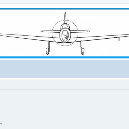
ical Forum
on