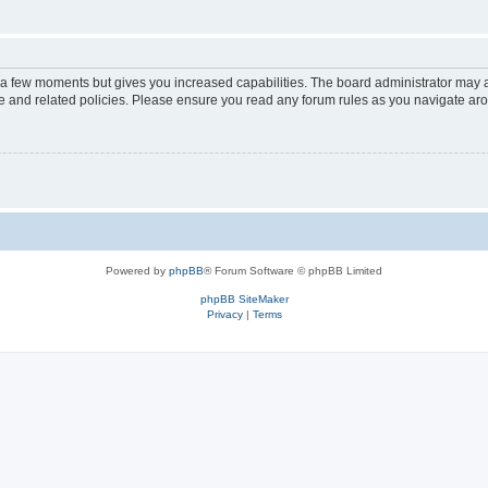
y a few moments but gives you increased capabilities. The board administrator may a
use and related policies. Please ensure you read any forum rules as you navigate ar
Powered by
phpBB
® Forum Software © phpBB Limited
phpBB SiteMaker
Privacy
|
Terms