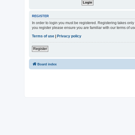
REGISTER
In order to login you must be registered. Registering takes onl
you register please ensure you are familiar with our terms of 
Terms of use
|
Privacy policy
Register
Board index