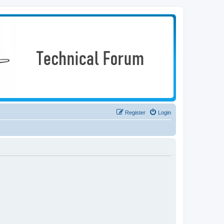
Register
Login