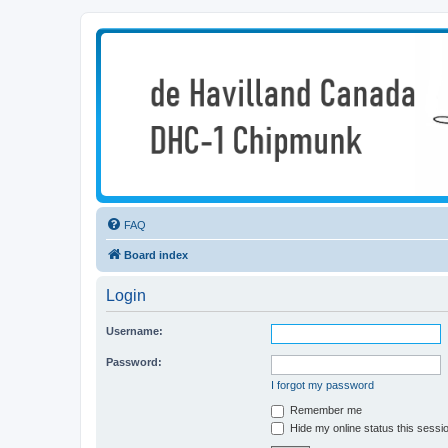
deHavilland DHC-1 Chipmunk Techn
All things needed to keep a Chipmunk flying
FAQ
Board index
Login
Username:
Password:
I forgot my password
Remember me
Hide my online status this sessi