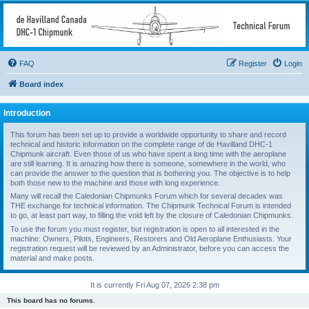
deHavilland DHC-1
Chipmunk Technical
Forum
FAQ
Register
Login
All things needed to keep a Chipmunk flying
Board index
Introduction
This forum has been set up to provide a worldwide opportunity to share and record
technical and historic information on the complete range of de Havilland DHC-1
Chipmunk aircraft. Even those of us who have spent a long time with the aeroplane
are still learning. It is amazing how there is someone, somewhere in the world, who
can provide the answer to the question that is bothering you. The objective is to help
both those new to the machine and those with long experience.
Many will recall the Caledonian Chipmunks Forum which for several decades was
THE exchange for technical information. The Chipmunk Technical Forum is intended
to go, at least part way, to filling the void left by the closure of Caledonian Chipmunks.
To use the forum you must register, but registration is open to all interested in the
machine: Owners, Pilots, Engineers, Restorers and Old Aeroplane Enthusiasts. Your
registration request will be reviewed by an Administrator, before you can access the
material and make posts.
It is currently Fri Aug 07, 2026 2:38 pm
This board has no forums.