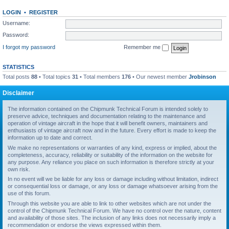
LOGIN
•
REGISTER
Username:
Password:
I forgot my password
Remember me
STATISTICS
Total posts
88
• Total topics
31
• Total members
176
• Our newest member
Jrobinson
Disclaimer
The information contained on the Chipmunk Technical Forum is intended solely to
preserve advice, techniques and documentation relating to the maintenance and
operation of vintage aircraft in the hope that it will benefit owners, maintainers and
enthusiasts of vintage aircraft now and in the future. Every effort is made to keep the
information up to date and correct.
We make no representations or warranties of any kind, express or implied, about the
completeness, accuracy, reliability or suitability of the information on the website for
any purpose. Any reliance you place on such information is therefore strictly at your
own risk.
In no event will we be liable for any loss or damage including without limitation, indirect
or consequential loss or damage, or any loss or damage whatsoever arising from the
use of this forum.
Through this website you are able to link to other websites which are not under the
control of the Chipmunk Technical Forum. We have no control over the nature, content
and availability of those sites. The inclusion of any links does not necessarily imply a
recommendation or endorse the views expressed within them.