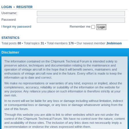
LOGIN
•
REGISTER
Username:
Password:
I forgot my password
Remember me
STATISTICS
Total posts
88
• Total topics
31
• Total members
176
• Our newest member
Jrobinson
Disclaimer
The information contained on the Chipmunk Technical Forum is intended solely to
preserve advice, techniques and documentation relating to the maintenance and
operation of vintage aircraft in the hope that it will benefit owners, maintainers and
enthusiasts of vintage aircraft now and in the future. Every effort is made to keep the
information up to date and correct.
We make no representations or warranties of any kind, express or implied, about the
completeness, accuracy, reliability or suitability of the information on the website for
any purpose. Any reliance you place on such information is therefore strictly at your
own risk.
In no event will we be liable for any loss or damage including without limitation, indirect
or consequential loss or damage, or any loss or damage whatsoever arising from the
use of this forum.
Through this website you are able to link to other websites which are not under the
control of the Chipmunk Technical Forum. We have no control over the nature, content
and availability of those sites. The inclusion of any links does not necessarily imply a
recommendation or endorse the views expressed within them.