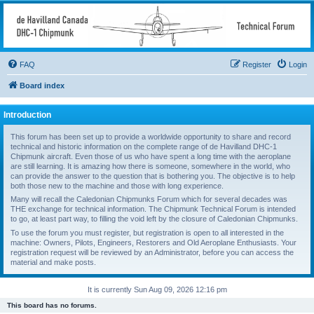
deHavilland DHC-1
Chipmunk Technical
Forum
FAQ
Register
Login
All things needed to keep a Chipmunk flying
Board index
Introduction
This forum has been set up to provide a worldwide opportunity to share and record
technical and historic information on the complete range of de Havilland DHC-1
Chipmunk aircraft. Even those of us who have spent a long time with the aeroplane
are still learning. It is amazing how there is someone, somewhere in the world, who
can provide the answer to the question that is bothering you. The objective is to help
both those new to the machine and those with long experience.
Many will recall the Caledonian Chipmunks Forum which for several decades was
THE exchange for technical information. The Chipmunk Technical Forum is intended
to go, at least part way, to filling the void left by the closure of Caledonian Chipmunks.
To use the forum you must register, but registration is open to all interested in the
machine: Owners, Pilots, Engineers, Restorers and Old Aeroplane Enthusiasts. Your
registration request will be reviewed by an Administrator, before you can access the
material and make posts.
It is currently Sun Aug 09, 2026 12:16 pm
This board has no forums.