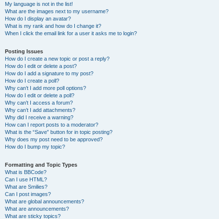
My language is not in the list!
What are the images next to my username?
How do I display an avatar?
What is my rank and how do I change it?
When I click the email link for a user it asks me to login?
Posting Issues
How do I create a new topic or post a reply?
How do I edit or delete a post?
How do I add a signature to my post?
How do I create a poll?
Why can’t I add more poll options?
How do I edit or delete a poll?
Why can’t I access a forum?
Why can’t I add attachments?
Why did I receive a warning?
How can I report posts to a moderator?
What is the “Save” button for in topic posting?
Why does my post need to be approved?
How do I bump my topic?
Formatting and Topic Types
What is BBCode?
Can I use HTML?
What are Smilies?
Can I post images?
What are global announcements?
What are announcements?
What are sticky topics?