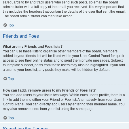
safeguards to try and track users who send such posts, so email the board
administrator with a full copy of the email you received. It is very important that
this includes the headers that contain the details of the user that sent the email.
The board administrator can then take action.
Top
Friends and Foes
What are my Friends and Foes lists?
You can use these lists to organise other members of the board. Members
added to your friends list will be listed within your User Control Panel for quick
access to see their online status and to send them private messages. Subject
to template support, posts from these users may also be highlighted. If you add
a user to your foes list, any posts they make will be hidden by default.
Top
How can I add / remove users to my Friends or Foes list?
You can add users to your list in two ways. Within each user’s profile, there is a
link to add them to either your Friend or Foe list. Alternatively, from your User
Control Panel, you can directly add users by entering their member name. You
may also remove users from your list using the same page.
Top
Searching the Forums