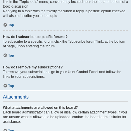
link in the “Topic tools” menu, conveniently located near the top and bottom of a
topic discussion.
Replying to a topic with the “Notify me when a reply is posted” option checked
will also subscribe you to the topic.
Top
How do I subscribe to specific forums?
To subscribe to a specific forum, click the “Subscribe forum” link, at the bottom
of page, upon entering the forum.
Top
How do I remove my subscriptions?
To remove your subscriptions, go to your User Control Panel and follow the
links to your subscriptions.
Top
Attachments
What attachments are allowed on this board?
Each board administrator can allow or disallow certain attachment types. If you
are unsure what is allowed to be uploaded, contact the board administrator for
assistance.
Top