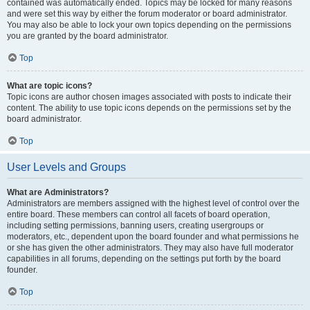
contained was automatically ended. Topics may be locked for many reasons
and were set this way by either the forum moderator or board administrator.
You may also be able to lock your own topics depending on the permissions
you are granted by the board administrator.
Top
What are topic icons?
Topic icons are author chosen images associated with posts to indicate their
content. The ability to use topic icons depends on the permissions set by the
board administrator.
Top
User Levels and Groups
What are Administrators?
Administrators are members assigned with the highest level of control over the
entire board. These members can control all facets of board operation,
including setting permissions, banning users, creating usergroups or
moderators, etc., dependent upon the board founder and what permissions he
or she has given the other administrators. They may also have full moderator
capabilities in all forums, depending on the settings put forth by the board
founder.
Top