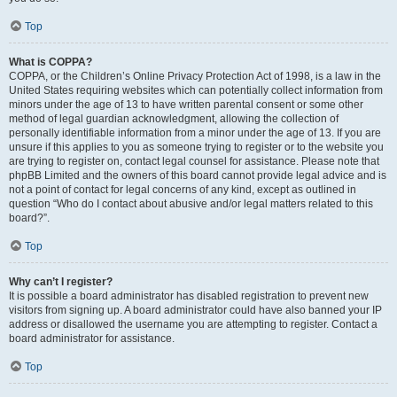
Top
What is COPPA?
COPPA, or the Children’s Online Privacy Protection Act of 1998, is a law in the
United States requiring websites which can potentially collect information from
minors under the age of 13 to have written parental consent or some other
method of legal guardian acknowledgment, allowing the collection of
personally identifiable information from a minor under the age of 13. If you are
unsure if this applies to you as someone trying to register or to the website you
are trying to register on, contact legal counsel for assistance. Please note that
phpBB Limited and the owners of this board cannot provide legal advice and is
not a point of contact for legal concerns of any kind, except as outlined in
question “Who do I contact about abusive and/or legal matters related to this
board?”.
Top
Why can’t I register?
It is possible a board administrator has disabled registration to prevent new
visitors from signing up. A board administrator could have also banned your IP
address or disallowed the username you are attempting to register. Contact a
board administrator for assistance.
Top