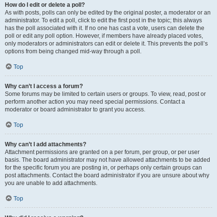
How do I edit or delete a poll?
As with posts, polls can only be edited by the original poster, a moderator or an
administrator. To edit a poll, click to edit the first post in the topic; this always
has the poll associated with it. If no one has cast a vote, users can delete the
poll or edit any poll option. However, if members have already placed votes,
only moderators or administrators can edit or delete it. This prevents the poll’s
options from being changed mid-way through a poll.
Top
Why can’t I access a forum?
Some forums may be limited to certain users or groups. To view, read, post or
perform another action you may need special permissions. Contact a
moderator or board administrator to grant you access.
Top
Why can’t I add attachments?
Attachment permissions are granted on a per forum, per group, or per user
basis. The board administrator may not have allowed attachments to be added
for the specific forum you are posting in, or perhaps only certain groups can
post attachments. Contact the board administrator if you are unsure about why
you are unable to add attachments.
Top