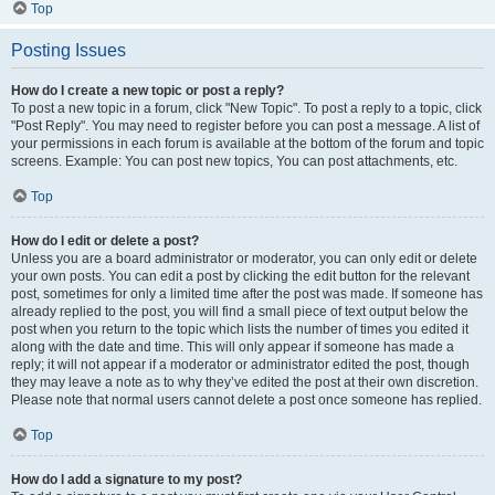
Top
Posting Issues
How do I create a new topic or post a reply?
To post a new topic in a forum, click "New Topic". To post a reply to a topic, click
"Post Reply". You may need to register before you can post a message. A list of
your permissions in each forum is available at the bottom of the forum and topic
screens. Example: You can post new topics, You can post attachments, etc.
Top
How do I edit or delete a post?
Unless you are a board administrator or moderator, you can only edit or delete
your own posts. You can edit a post by clicking the edit button for the relevant
post, sometimes for only a limited time after the post was made. If someone has
already replied to the post, you will find a small piece of text output below the
post when you return to the topic which lists the number of times you edited it
along with the date and time. This will only appear if someone has made a
reply; it will not appear if a moderator or administrator edited the post, though
they may leave a note as to why they’ve edited the post at their own discretion.
Please note that normal users cannot delete a post once someone has replied.
Top
How do I add a signature to my post?