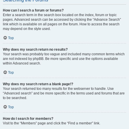
How can I search a forum or forums?
Enter a search term in the search box located on the index, forum or topic
pages. Advanced search can be accessed by clicking the “Advance Search”
link which is available on all pages on the forum. How to access the search
may depend on the style used.
Top
Why does my search return no results?
Your search was probably too vague and included many common terms which
are not indexed by phpBB. Be more specific and use the options available
within Advanced search.
Top
Why does my search return a blank page!?
Your search returned too many results for the webserver to handle. Use
“Advanced search” and be more specific in the terms used and forums that are
to be searched.
Top
How do I search for members?
Visit to the “Members” page and click the “Find a member” link.