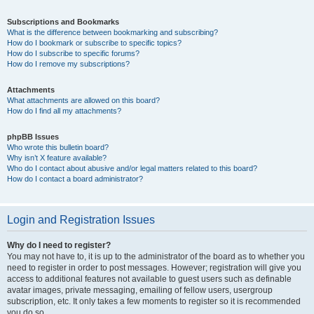
Subscriptions and Bookmarks
What is the difference between bookmarking and subscribing?
How do I bookmark or subscribe to specific topics?
How do I subscribe to specific forums?
How do I remove my subscriptions?
Attachments
What attachments are allowed on this board?
How do I find all my attachments?
phpBB Issues
Who wrote this bulletin board?
Why isn’t X feature available?
Who do I contact about abusive and/or legal matters related to this board?
How do I contact a board administrator?
Login and Registration Issues
Why do I need to register?
You may not have to, it is up to the administrator of the board as to whether you
need to register in order to post messages. However; registration will give you
access to additional features not available to guest users such as definable
avatar images, private messaging, emailing of fellow users, usergroup
subscription, etc. It only takes a few moments to register so it is recommended
you do so.