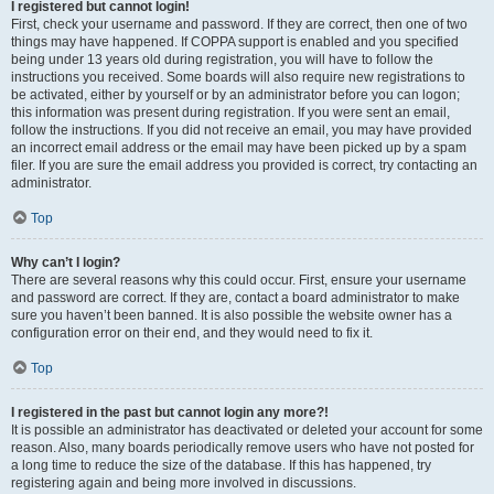
I registered but cannot login!
First, check your username and password. If they are correct, then one of two
things may have happened. If COPPA support is enabled and you specified
being under 13 years old during registration, you will have to follow the
instructions you received. Some boards will also require new registrations to
be activated, either by yourself or by an administrator before you can logon;
this information was present during registration. If you were sent an email,
follow the instructions. If you did not receive an email, you may have provided
an incorrect email address or the email may have been picked up by a spam
filer. If you are sure the email address you provided is correct, try contacting an
administrator.
Top
Why can’t I login?
There are several reasons why this could occur. First, ensure your username
and password are correct. If they are, contact a board administrator to make
sure you haven’t been banned. It is also possible the website owner has a
configuration error on their end, and they would need to fix it.
Top
I registered in the past but cannot login any more?!
It is possible an administrator has deactivated or deleted your account for some
reason. Also, many boards periodically remove users who have not posted for
a long time to reduce the size of the database. If this has happened, try
registering again and being more involved in discussions.