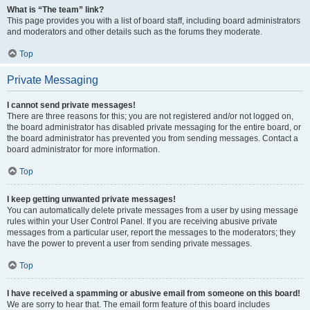
What is “The team” link?
This page provides you with a list of board staff, including board administrators
and moderators and other details such as the forums they moderate.
Top
Private Messaging
I cannot send private messages!
There are three reasons for this; you are not registered and/or not logged on,
the board administrator has disabled private messaging for the entire board, or
the board administrator has prevented you from sending messages. Contact a
board administrator for more information.
Top
I keep getting unwanted private messages!
You can automatically delete private messages from a user by using message
rules within your User Control Panel. If you are receiving abusive private
messages from a particular user, report the messages to the moderators; they
have the power to prevent a user from sending private messages.
Top
I have received a spamming or abusive email from someone on this board!
We are sorry to hear that. The email form feature of this board includes