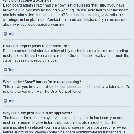
Why did I receive a warning?
Each board administrator has their own set of rules for their site. If you have
broken a rule, you may be issued a warning. Please note that this is the board
administrator’s decision, and the phpBB Limited has nothing to do with the
warnings on the given site. Contact the board administrator if you are unsure
about why you were issued a warning.
Top
How can I report posts to a moderator?
If the board administrator has allowed it, you should see a button for reporting
posts next to the post you wish to report. Clicking this will walk you through the
steps necessary to report the post.
Top
What is the “Save” button for in topic posting?
This allows you to save drafts to be completed and submitted at a later date. To
reload a saved draft, visit the User Control Panel.
Top
Why does my post need to be approved?
The board administrator may have decided that posts in the forum you are
posting to require review before submission. It is also possible that the
administrator has placed you in a group of users whose posts require review
before submission. Please contact the board administrator for further details.