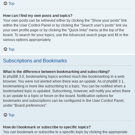
Top
How can I find my own posts and topics?
Your own posts can be retrieved either by clicking the “Show your posts” link
within the User Control Panel or by clicking the “Search user’s posts” link via
your own profile page or by clicking the “Quick links” menu at the top of the
board. To search for your topics, use the Advanced search page and fill in the
various options appropriately.
Top
Subscriptions and Bookmarks
What is the difference between bookmarking and subscribing?
In phpBB 3.0, bookmarking topics worked much like bookmarking in a web
browser. You were not alerted when there was an update. As of phpBB 3.1,
bookmarking is more like subscribing to a topic. You can be notified when a
bookmarked topic is updated. Subscribing, however, will notify you when there
is an update to a topic or forum on the board. Notification options for
bookmarks and subscriptions can be configured in the User Control Panel,
under “Board preferences”.
Top
How do I bookmark or subscribe to specific topics?
You can bookmark or subscribe to a specific topic by clicking the appropriate