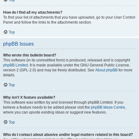
How do I find all my attachments?
To find your list of attachments that you have uploaded, go to your User Control
Panel and follow the links to the attachments section.
Top
phpBB Issues
Who wrote this bulletin board?
This software (in its unmodified form) is produced, released and is copyright
phpBB Limited
. It is made available under the GNU General Public License,
version 2 (GPL-2.0) and may be freely distributed. See
About phpBB
for more
details.
Top
Why isn’t X feature available?
This software was written by and licensed through phpBB Limited. If you
believe a feature needs to be added please visit the
phpBB Ideas Centre
,
where you can upvote existing ideas or suggest new features.
Top
Who do I contact about abusive and/or legal matters related to this board?