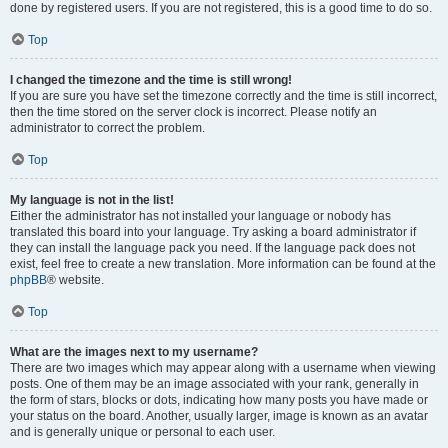
done by registered users. If you are not registered, this is a good time to do so.
Top
I changed the timezone and the time is still wrong!
If you are sure you have set the timezone correctly and the time is still incorrect,
then the time stored on the server clock is incorrect. Please notify an
administrator to correct the problem.
Top
My language is not in the list!
Either the administrator has not installed your language or nobody has
translated this board into your language. Try asking a board administrator if
they can install the language pack you need. If the language pack does not
exist, feel free to create a new translation. More information can be found at the
phpBB
® website.
Top
What are the images next to my username?
There are two images which may appear along with a username when viewing
posts. One of them may be an image associated with your rank, generally in
the form of stars, blocks or dots, indicating how many posts you have made or
your status on the board. Another, usually larger, image is known as an avatar
and is generally unique or personal to each user.