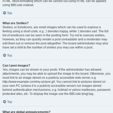
HTML. Most formatting which can be carried out using HTML can be applied
using BBCode instead.
Top
What are Smilies?
Smilies, or Emoticons, are small images which can be used to express a
feeling using a short code, e.g. :) denotes happy, while :( denotes sad. The full
list of emoticons can be seen in the posting form. Try not to overuse smilies,
however, as they can quickly render a post unreadable and a moderator may
edit them out or remove the post altogether. The board administrator may also
have set a limit to the number of smilies you may use within a post.
Top
Can I post images?
Yes, images can be shown in your posts. If the administrator has allowed
attachments, you may be able to upload the image to the board. Otherwise, you
must link to an image stored on a publicly accessible web server, e.g.
http://www.example.com/my-picture.gif. You cannot link to pictures stored on
your own PC (unless it is a publicly accessible server) nor images stored
behind authentication mechanisms, e.g. hotmail or yahoo mailboxes, password
protected sites, etc. To display the image use the BBCode [img] tag.
Top
What are global announcements?