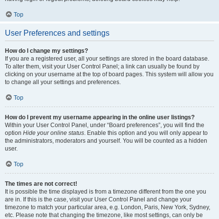
Top
User Preferences and settings
How do I change my settings?
If you are a registered user, all your settings are stored in the board database.
To alter them, visit your User Control Panel; a link can usually be found by
clicking on your username at the top of board pages. This system will allow you
to change all your settings and preferences.
Top
How do I prevent my username appearing in the online user listings?
Within your User Control Panel, under “Board preferences”, you will find the
option
Hide your online status
. Enable this option and you will only appear to
the administrators, moderators and yourself. You will be counted as a hidden
user.
Top
The times are not correct!
It is possible the time displayed is from a timezone different from the one you
are in. If this is the case, visit your User Control Panel and change your
timezone to match your particular area, e.g. London, Paris, New York, Sydney,
etc. Please note that changing the timezone, like most settings, can only be