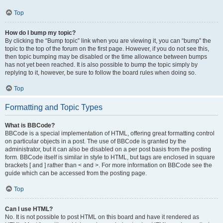
Top
How do I bump my topic?
By clicking the “Bump topic” link when you are viewing it, you can “bump” the
topic to the top of the forum on the first page. However, if you do not see this,
then topic bumping may be disabled or the time allowance between bumps
has not yet been reached. It is also possible to bump the topic simply by
replying to it, however, be sure to follow the board rules when doing so.
Top
Formatting and Topic Types
What is BBCode?
BBCode is a special implementation of HTML, offering great formatting control
on particular objects in a post. The use of BBCode is granted by the
administrator, but it can also be disabled on a per post basis from the posting
form. BBCode itself is similar in style to HTML, but tags are enclosed in square
brackets [ and ] rather than < and >. For more information on BBCode see the
guide which can be accessed from the posting page.
Top
Can I use HTML?
No. It is not possible to post HTML on this board and have it rendered as