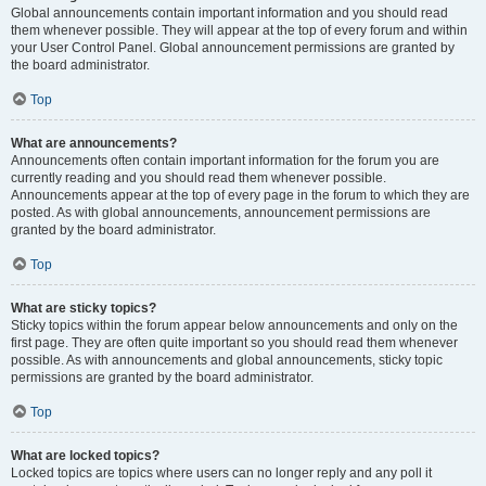
Global announcements contain important information and you should read
them whenever possible. They will appear at the top of every forum and within
your User Control Panel. Global announcement permissions are granted by
the board administrator.
Top
What are announcements?
Announcements often contain important information for the forum you are
currently reading and you should read them whenever possible.
Announcements appear at the top of every page in the forum to which they are
posted. As with global announcements, announcement permissions are
granted by the board administrator.
Top
What are sticky topics?
Sticky topics within the forum appear below announcements and only on the
first page. They are often quite important so you should read them whenever
possible. As with announcements and global announcements, sticky topic
permissions are granted by the board administrator.
Top
What are locked topics?
Locked topics are topics where users can no longer reply and any poll it