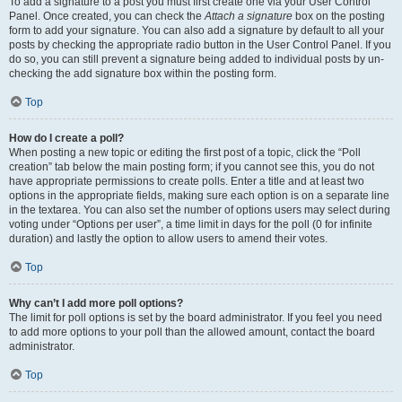
To add a signature to a post you must first create one via your User Control
Panel. Once created, you can check the
Attach a signature
box on the posting
form to add your signature. You can also add a signature by default to all your
posts by checking the appropriate radio button in the User Control Panel. If you
do so, you can still prevent a signature being added to individual posts by un-
checking the add signature box within the posting form.
Top
How do I create a poll?
When posting a new topic or editing the first post of a topic, click the “Poll
creation” tab below the main posting form; if you cannot see this, you do not
have appropriate permissions to create polls. Enter a title and at least two
options in the appropriate fields, making sure each option is on a separate line
in the textarea. You can also set the number of options users may select during
voting under “Options per user”, a time limit in days for the poll (0 for infinite
duration) and lastly the option to allow users to amend their votes.
Top
Why can’t I add more poll options?
The limit for poll options is set by the board administrator. If you feel you need
to add more options to your poll than the allowed amount, contact the board
administrator.
Top