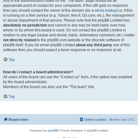
Any of the administrators listed on the “The team” page should be an
appropriate point of contact for your complaints. If this still gets no response
then you should contact the owner of the domain (do a
whois lookup
) or, if this
is running on a free service (e.g. Yahoo!, free.fr, f2s.com, etc.), the management
or abuse department of that service. Please note that the phpBB Limited has
absolutely no jurisdiction
and cannot in any way be held liable over how,
where or by whom this board is used. Do not contact the phpBB Limited in
relation to any legal (cease and desist, liable, defamatory comment, etc.) matter
not directly related
to the phpBB.com website or the discrete software of
phpBB itself. If you do email phpBB Limited
about any third party
use of this
software then you should expect a terse response or no response at all.
Top
How do I contact a board administrator?
All users of the board can use the “Contact us” form, if the option was enabled
by the board administrator.
Members of the board can also use the “The team” link.
Top
Board index
Delete cookies
All times are
UTC
Powered by
phpBB
® Forum Software © phpBB Limited