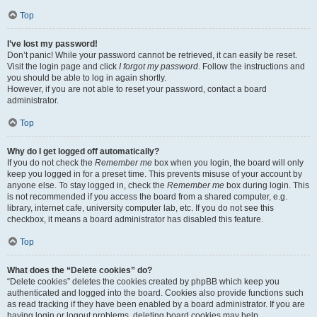
Top
I’ve lost my password!
Don’t panic! While your password cannot be retrieved, it can easily be reset.
Visit the login page and click
I forgot my password
. Follow the instructions and
you should be able to log in again shortly.
However, if you are not able to reset your password, contact a board
administrator.
Top
Why do I get logged off automatically?
If you do not check the
Remember me
box when you login, the board will only
keep you logged in for a preset time. This prevents misuse of your account by
anyone else. To stay logged in, check the
Remember me
box during login. This
is not recommended if you access the board from a shared computer, e.g.
library, internet cafe, university computer lab, etc. If you do not see this
checkbox, it means a board administrator has disabled this feature.
Top
What does the “Delete cookies” do?
“Delete cookies” deletes the cookies created by phpBB which keep you
authenticated and logged into the board. Cookies also provide functions such
as read tracking if they have been enabled by a board administrator. If you are
having login or logout problems, deleting board cookies may help.