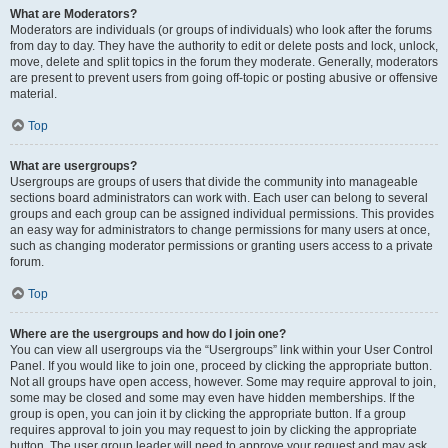
What are Moderators?
Moderators are individuals (or groups of individuals) who look after the forums
from day to day. They have the authority to edit or delete posts and lock, unlock,
move, delete and split topics in the forum they moderate. Generally, moderators
are present to prevent users from going off-topic or posting abusive or offensive
material.
Top
What are usergroups?
Usergroups are groups of users that divide the community into manageable
sections board administrators can work with. Each user can belong to several
groups and each group can be assigned individual permissions. This provides
an easy way for administrators to change permissions for many users at once,
such as changing moderator permissions or granting users access to a private
forum.
Top
Where are the usergroups and how do I join one?
You can view all usergroups via the “Usergroups” link within your User Control
Panel. If you would like to join one, proceed by clicking the appropriate button.
Not all groups have open access, however. Some may require approval to join,
some may be closed and some may even have hidden memberships. If the
group is open, you can join it by clicking the appropriate button. If a group
requires approval to join you may request to join by clicking the appropriate
button. The user group leader will need to approve your request and may ask