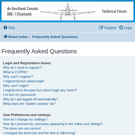
deHavilland DHC-1
Chipmunk Technical
Forum
FAQ
Register
Login
All things needed to keep a Chipmunk flying
Board index
Frequently Asked Questions
Frequently Asked Questions
Login and Registration Issues
Why do I need to register?
What is COPPA?
Why can’t I register?
I registered but cannot login!
Why can’t I login?
I registered in the past but cannot login any more?!
I’ve lost my password!
Why do I get logged off automatically?
What does the “Delete cookies” do?
User Preferences and settings
How do I change my settings?
How do I prevent my username appearing in the online user listings?
The times are not correct!
I changed the timezone and the time is still wrong!