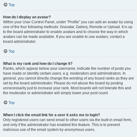
Top
How do I display an avatar?
Within your User Control Panel, under “Profile” you can add an avatar by using
one of the four following methods: Gravatar, Gallery, Remote or Upload. It is up
to the board administrator to enable avatars and to choose the way in which
avatars can be made available. If you are unable to use avatars, contact a
board administrator.
Top
What is my rank and how do I change it?
Ranks, which appear below your username, indicate the number of posts you
have made or identify certain users, e.g. moderators and administrators. In
general, you cannot directly change the wording of any board ranks as they are
set by the board administrator. Please do not abuse the board by posting
unnecessarily just to increase your rank. Most boards will not tolerate this and
the moderator or administrator will simply lower your post count.
Top
When I click the email link for a user it asks me to login?
Only registered users can send email to other users via the built-in email form,
and only if the administrator has enabled this feature. This is to prevent
malicious use of the email system by anonymous users.