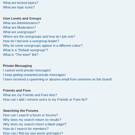
What are locked topics?
What are topic icons?
User Levels and Groups
What are Administrators?
What are Moderators?
What are usergroups?
Where are the usergroups and how do I join one?
How do I become a usergroup leader?
Why do some usergroups appear in a different colour?
What is a “Default usergroup”?
What is “The team” link?
Private Messaging
I cannot send private messages!
I keep getting unwanted private messages!
I have received a spamming or abusive email from someone on this board!
Friends and Foes
What are my Friends and Foes lists?
How can I add / remove users to my Friends or Foes list?
Searching the Forums
How can I search a forum or forums?
Why does my search return no results?
Why does my search return a blank page!?
How do I search for members?
How can I find my own posts and topics?