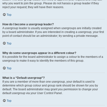
why you want to join the group. Please do not harass a group leader if they
reject your request; they will have their reasons.
Top
How do I become a usergroup leader?
A usergroup leader is usually assigned when usergroups are initially created
by a board administrator. If you are interested in creating a usergroup, your first
point of contact should be an administrator; try sending a private message.
Top
Why do some usergroups appear in a different colour?
It is possible for the board administrator to assign a colour to the members of a
usergroup to make it easy to identify the members of this group.
Top
What is a “Default usergroup”?
If you are a member of more than one usergroup, your default is used to
determine which group colour and group rank should be shown for you by
default. The board administrator may grant you permission to change your
default usergroup via your User Control Panel.
Top